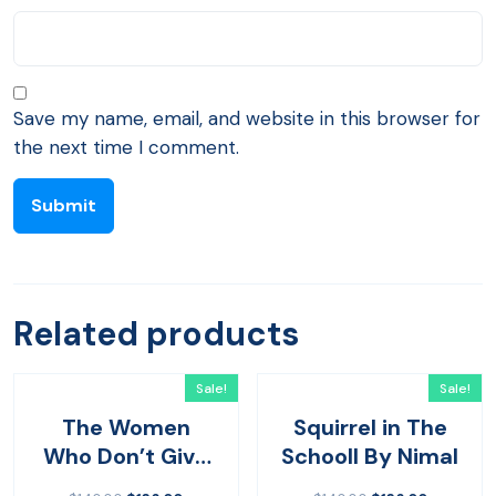
Save my name, email, and website in this browser for
the next time I comment.
Related products
Sale!
Sale!
The Women
Squirrel in The
Who Don’t Give
Schooll By Nimal
Up