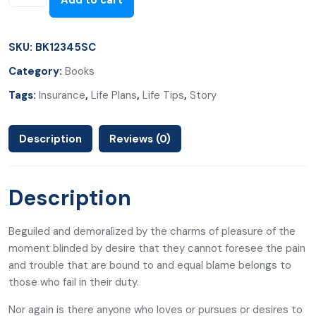
Add to cart
SKU:
BK12345SC
Category:
Books
Tags:
Insurance
,
Life Plans
,
Life Tips
,
Story
Description
Reviews (0)
Description
Beguiled and demoralized by the charms of pleasure of the
moment blinded by desire that they cannot foresee the pain
and trouble that are bound to and equal blame belongs to
those who fail in their duty.
Nor again is there anyone who loves or pursues or desires to