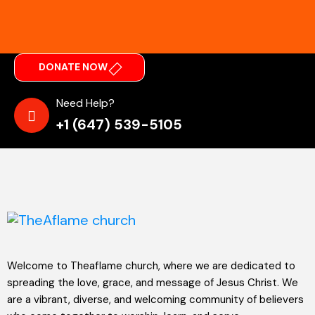
DONATE NOW
Need Help?
+1 (647) 539-5105
Welcome to Theaflame church, where we are dedicated to
spreading the love, grace, and message of Jesus Christ. We
are a vibrant, diverse, and welcoming community of believers