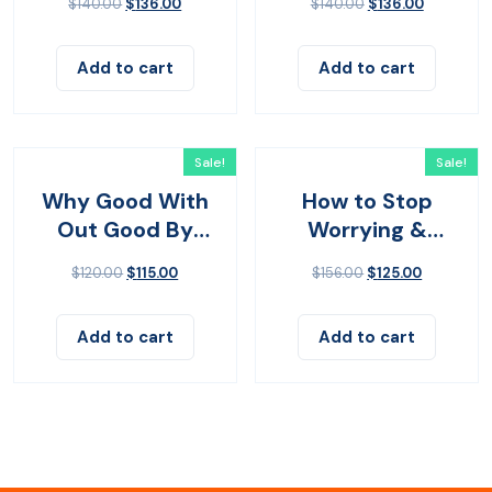
$
140.00
$
136.00
$
140.00
$
136.00
Add to cart
Add to cart
Sale!
Sale!
Why Good With
How to Stop
Out Good By
Worrying &
John Bevere
Living
$
120.00
$
115.00
$
156.00
$
125.00
Add to cart
Add to cart