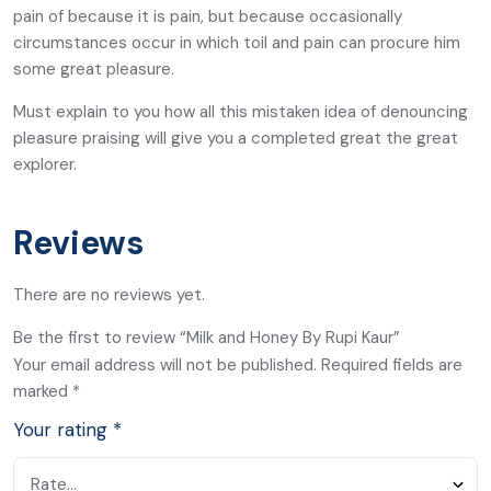
pain of because it is pain, but because occasionally
circumstances occur in which toil and pain can procure him
some great pleasure.
Must explain to you how all this mistaken idea of denouncing
pleasure praising will give you a completed great the great
explorer.
Reviews
There are no reviews yet.
Be the first to review “Milk and Honey By Rupi Kaur”
Your email address will not be published.
Required fields are
marked
*
Your rating
*