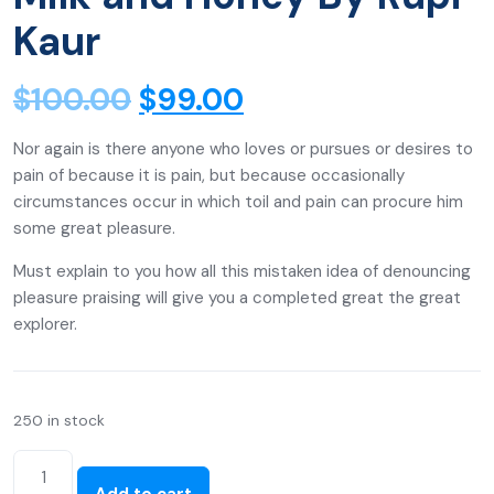
Kaur
$
100.00
$
99.00
Nor again is there anyone who loves or pursues or desires to
pain of because it is pain, but because occasionally
circumstances occur in which toil and pain can procure him
some great pleasure.
Must explain to you how all this mistaken idea of denouncing
pleasure praising will give you a completed great the great
explorer.
250 in stock