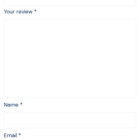
Your review
*
Name
*
Email
*