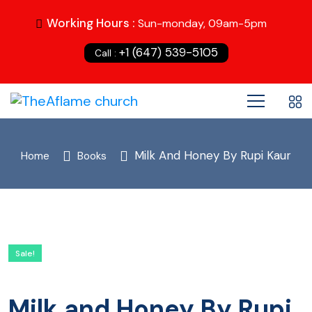
Working Hours :
Sun-monday, 09am-5pm
+1 (647) 539-5105
Call :
Milk And Honey By Rupi Kaur
Home
Books
Sale!
Milk and Honey By Rupi