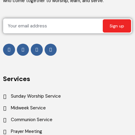
who come together to worship, learn, and serve.
Services
Sunday Worship Service
Midweek Service
Communion Service
Prayer Meeting