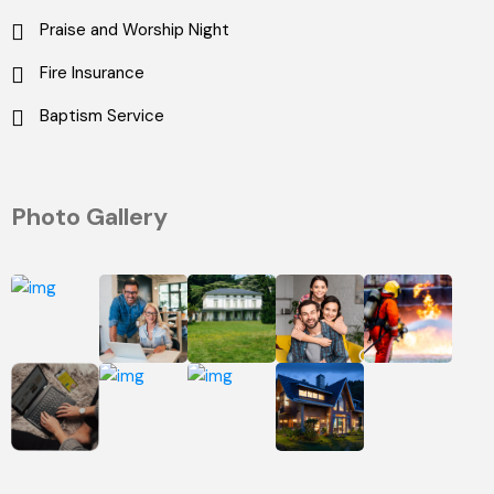
Praise and Worship Night
Fire Insurance
Baptism Service
Photo Gallery