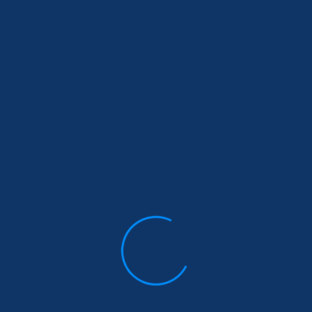
Email
*
Comment or Message